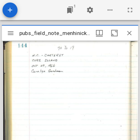
1
Mirador
pubs_field_note_menhinick1966_efm-66-144
pubs_field_note_menhinick1966_efm-66-144
viewer