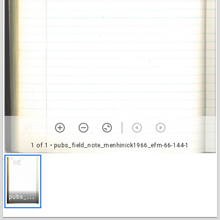
1 of 1
• pubs_field_note_menhinick1966_efm-66-144-1
p
ubs_field_note_menhinick1966_efm-66-144-1