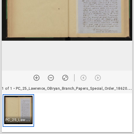
1 of 1
• PC_25_Lawrence_OBryan_Branch_Papers_Special_Order_18620420_001
P
C_25_Lawrence_OBryan_Branch_Papers_Special_Order_18620420_001