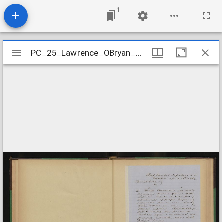
1
Mirador
PC_25_Lawrence_OBryan_Branch_Papers_Special_Order_18620420
PC_25_Lawrence_OBryan_Branch_Papers_Special_Order_18620420
viewer