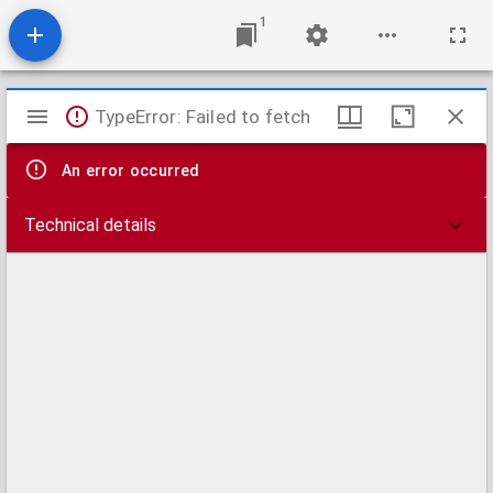
1
Mirador
TypeError: Failed to fetch
viewer
An error occurred
Technical details