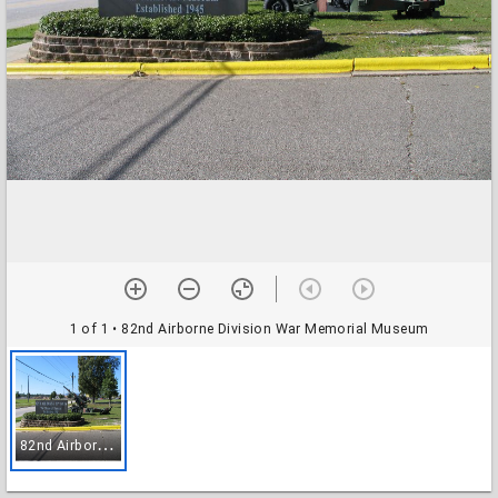
1 of 1
• 82nd Airborne Division War Memorial Museum
8
2nd Airborne Division War Memorial Museum