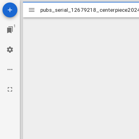
Mirador
pubs_serial_12679218_centerpiece202
pubs_serial_12679218_centerpiece202
viewer
1