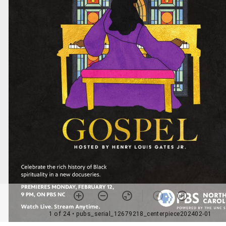
1 of 24
• pubs_serial_12679218_centerpiece202402-01