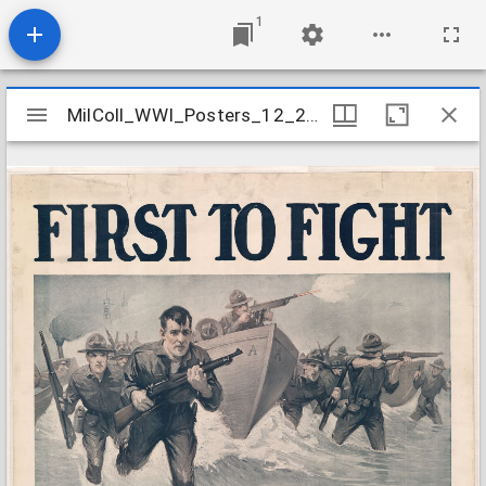
1
Mirador
MilColl_WWI_Posters_12_21_c1
MilColl_WWI_Posters_12_21_c1
viewer