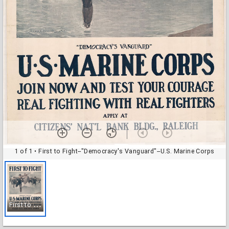
1 of 1
• First to Fight--"Democracy's Vanguard"--U.S. Marine Corps
F
irst to Fight--"Democracy's Vanguard"--U.S. Marine Corps