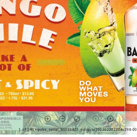
1 of 140
• pubs_serial_53233427_ncliquor202302202304v298-0