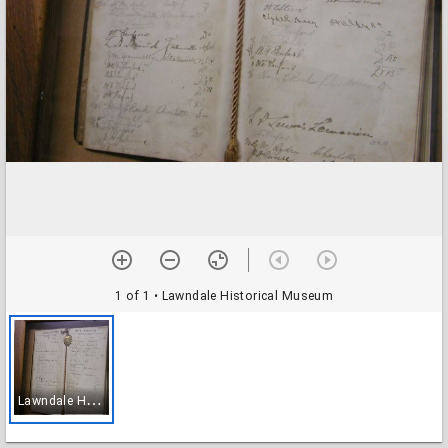
1 of 1
• Lawndale Historical Museum
L
awndale Historical Museum