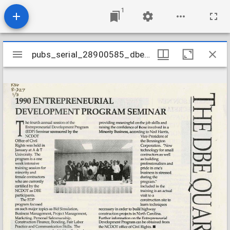
1
Mirador
pubs_serial_28900585_dbe199002v1n3
pubs_serial_28900585_dbe199002v1n3
viewer