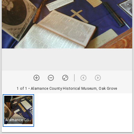
1 of 1
• Alamance County Historical Museum, Oak Grove
A
lamance County Historical Museum, Oak Grove