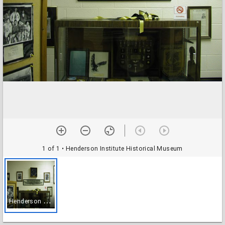
1 of 1
• Henderson Institute Historical Museum
H
enderson Institute Historical Museum