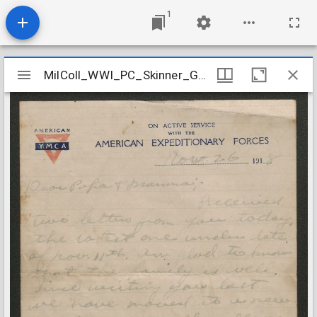
1
Mirador
MilColl_WWI_PC_Skinner_George_T_19181126
MilColl_WWI_PC_Skinner_George_T_19181126
viewer