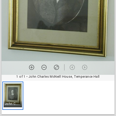
1 of 1
• John Charles McNeill House, Temperance Hall
J
ohn Charles McNeill House, Temperance Hall