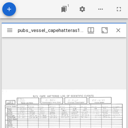
1
Mirador
pubs_vessel_capehatteras1987_cruisech1087station11744-11768
pubs_vessel_capehatteras1987_cruisech1087station11744-11768
viewer