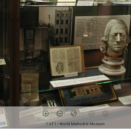
1 of 1
• World Methodist Museum