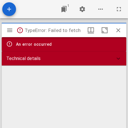
1
Mirador
TypeError: Failed to fetch
viewer
An error occurred
Technical details