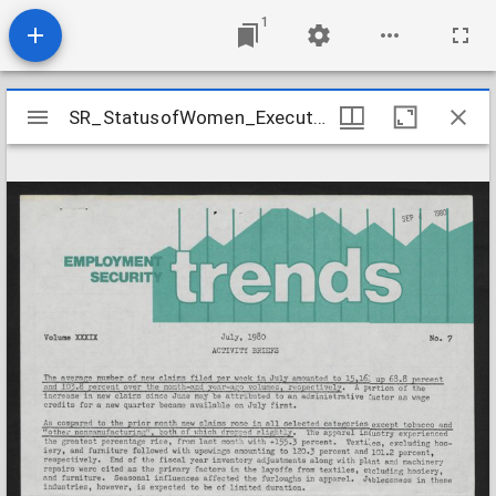
1
Mirador
SR_StatusofWomen_ExecutiveDirector_Box14_Folder12
SR_StatusofWomen_ExecutiveDirector_Box14_Folder12
viewer