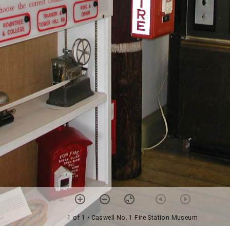
1 of 1
• Caswell No. 1 Fire Station Museum