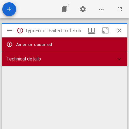
1
Mirador
TypeError: Failed to fetch
viewer
An error occurred
Technical details