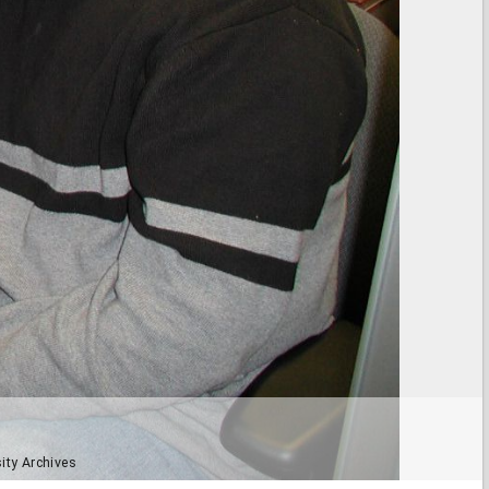
ity Archives