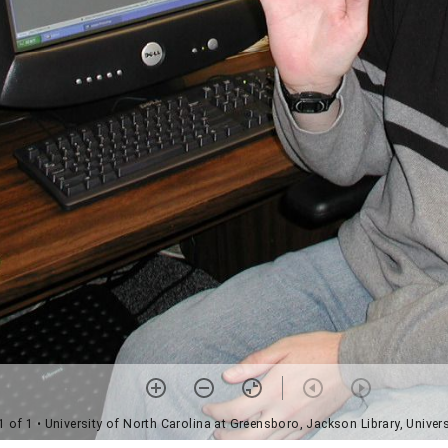
1 of 1
• University of North Carolina at Greensboro, Jackson Library, Univers