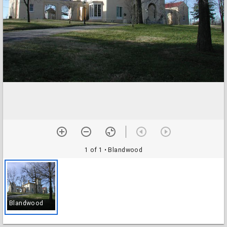
1 of 1
• Blandwood
Blandwood