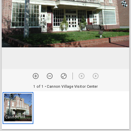
1 of 1
• Cannon Village Visitor Center
C
annon Village Visitor Center