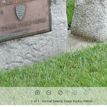
1 of 1
• Dismal Swamp Canal Visitor Center