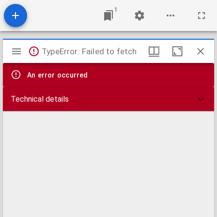
1
Mirador
TypeError: Failed to fetch
viewer
An error occurred
Technical details