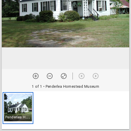
1 of 1
• Penderlea Homestead Museum
P
enderlea Homestead Museum