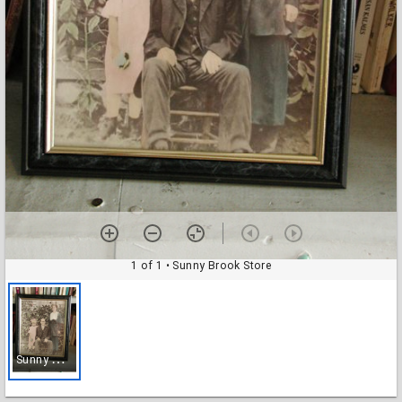
1 of 1
• Sunny Brook Store
S
unny Brook Store