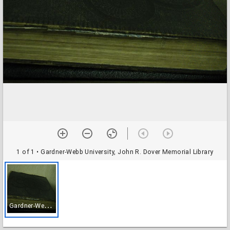
1 of 1
• Gardner-Webb University, John R. Dover Memorial Library
G
ardner-Webb University, John R. Dover Memorial Library