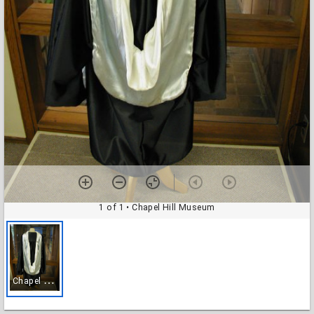
1 of 1
• Chapel Hill Museum
C
hapel Hill Museum