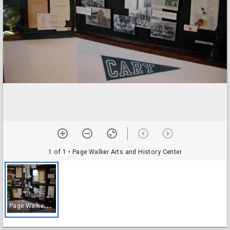
1 of 1
• Page Walker Arts and History Center
P
age Walker Arts and History Center