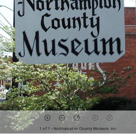
1 of 1
• Northampton County Museum, Inc.