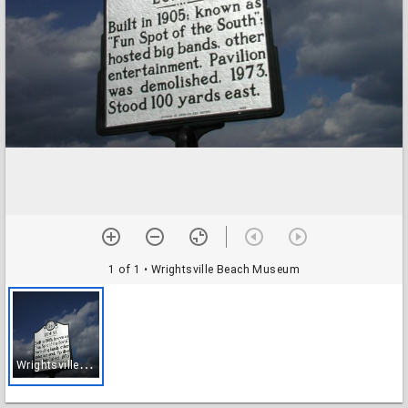
1 of 1
• Wrightsville Beach Museum
W
rightsville Beach Museum