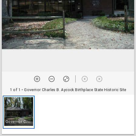
1 of 1
• Governor Charles B. Aycock Birthplace State Historic Site
G
overnor Charles B. Aycock Birthplace State Historic Site