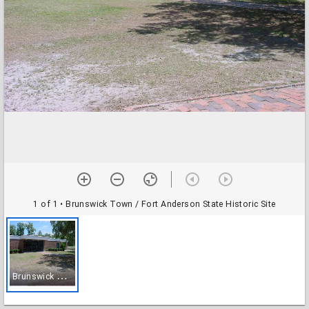
1 of 1
• Brunswick Town / Fort Anderson State Historic Site
B
runswick Town / Fort Anderson State Historic Site