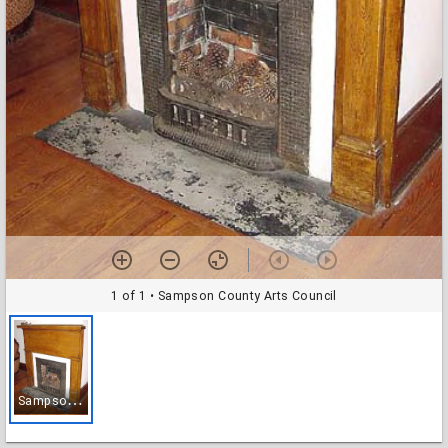
1 of 1
• Sampson County Arts Council
S
ampson County Arts Council