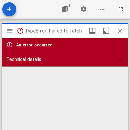
1
Mirador
TypeError: Failed to fetch
viewer
An error occurred
Technical details