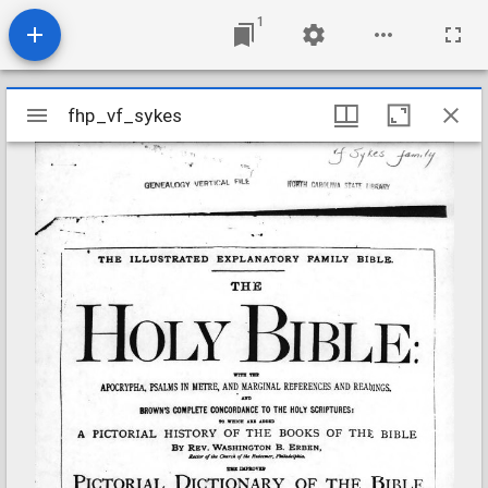
1
Mirador
fhp_vf_sykes
fhp_vf_sykes
viewer