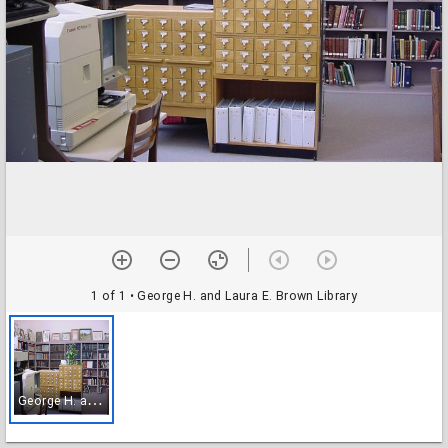
1 of 1
• George H. and Laura E. Brown Library
G
eorge H. and Laura E. Brown Library