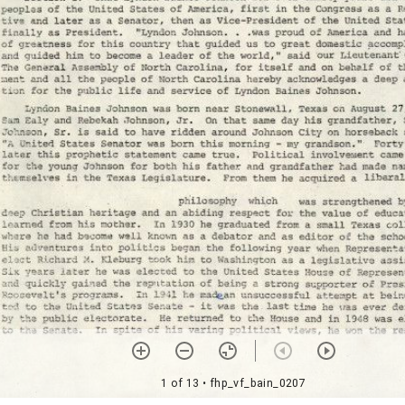
1 of 13
• fhp_vf_bain_0207