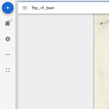
Mirador
fhp_vf_bain
fhp_vf_bain
viewer
1