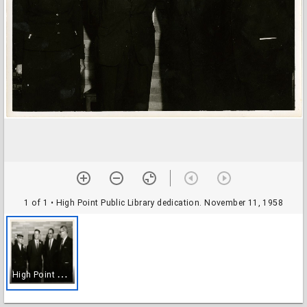
1 of 1
• High Point Public Library dedication. November 11, 1958
H
igh Point Public Library dedication. November 11, 1958