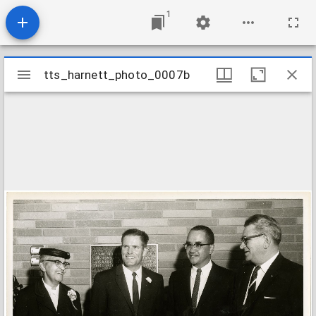
1
Mirador
tts_harnett_photo_0007b
tts_harnett_photo_0007b
viewer