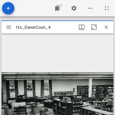
1
Mirador
tts_DavieCoun_4
tts_DavieCoun_4
viewer