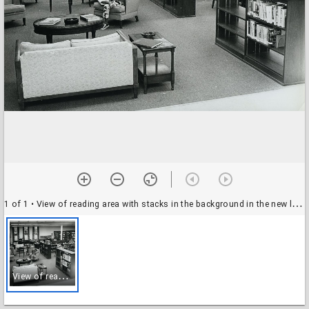
1 of 1
• View of reading area with stacks in the background in the new library
V
iew of reading area with stacks in the background in the new library