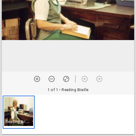
1 of 1
• Reading Braille
R
eading Braille