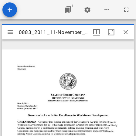
1
Mirador
0883_2011_11-November_Workforce_Awards
0883_2011_11-November_Workforce_Awards
viewer