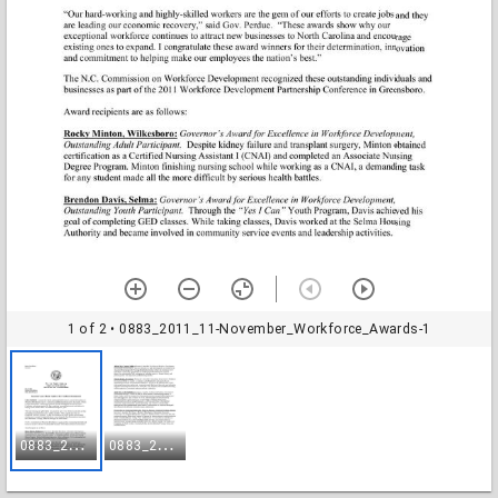
1 of 2
• 0883_2011_11-November_Workforce_Awards-1
0
883_2011_11-November_Workforce_Awards-1
0
883_2011_11-November_Workforce_Awards-2