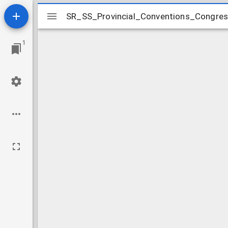
Mirador
SR_SS_Provincial_Conventions_Congr
SR_SS_Provincial_Conventions_Congr
viewer
1