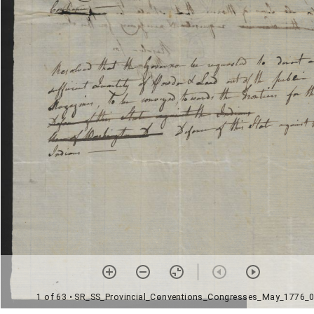
1 of 63
• SR_SS_Provincial_Conventions_Congresses_May_1776_