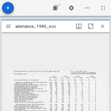
1
Mirador
alamance_1980_occ
alamance_1980_occ
viewer