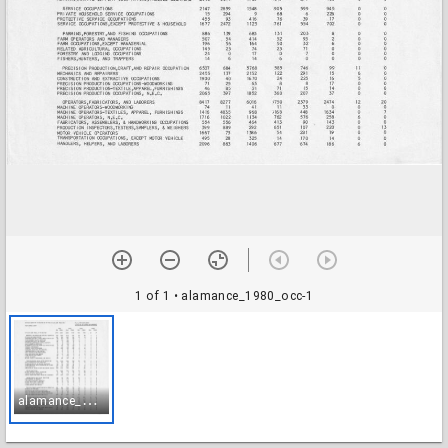
1 of 1
• alamance_1980_occ-1
a
lamance_1980_occ-1