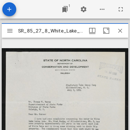
1
Mirador
SR_85_27_8_White_Lake_Water_Level
SR_85_27_8_White_Lake_Water_Level
viewer