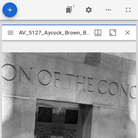
1
Mirador
AV_5127_Aycock_Brown_Bx13_Env054
AV_5127_Aycock_Brown_Bx13_Env054
viewer