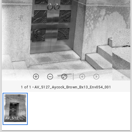
1 of 1
• AV_5127_Aycock_Brown_Bx13_Env054_001
A
V_5127_Aycock_Brown_Bx13_Env054_001