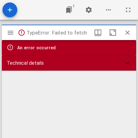
1
Mirador
TypeError: Failed to fetch
viewer
An error occurred
Technical details