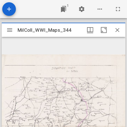
1
Mirador
MilColl_WWI_Maps_344
MilColl_WWI_Maps_344
viewer