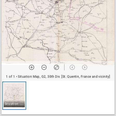
1 of 1
• Situation Map, G2, 30th Div. [St. Quentin, France and vicinity]
S
ituation Map, G2, 30th Div. [St. Quentin, France and vicinity]