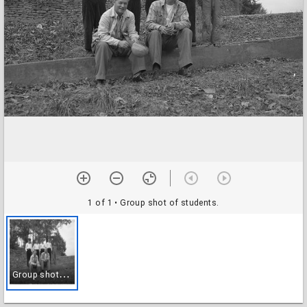
1 of 1
• Group shot of students.
G
roup shot of students.