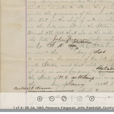
1 of 4
• SR_SA_1885_Pensions_Ferguson_John_Randolph_County