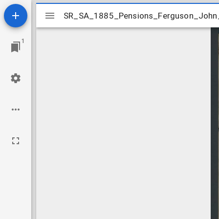
Mirador
SR_SA_1885_Pensions_Ferguson_John
SR_SA_1885_Pensions_Ferguson_John
viewer
1